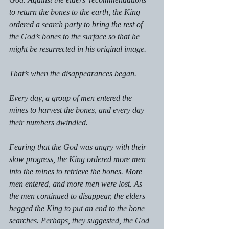
to return the bones to the earth, the King 
ordered a search party to bring the rest of 
the God’s bones to the surface so that he 
might be resurrected in his original image. 
That’s when the disappearances began. 
Every day, a group of men entered the 
mines to harvest the bones, and every day 
their numbers dwindled.  
Fearing that the God was angry with their 
slow progress, the King ordered more men 
into the mines to retrieve the bones. More 
men entered, and more men were lost. As 
the men continued to disappear, the elders 
begged the King to put an end to the bone 
searches. Perhaps, they suggested, the God 