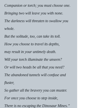
Companion or torch; you must choose one.
Bringing two will leave you with none. 
The darkness will threaten to swallow you 
whole.
But the solitude, too, can take its toll. 
How you choose to travel its depths, 
may result in your untimely death. 
Will your torch illuminate the unseen? 
Or will two heads be all that you need? 
The abandoned tunnels will confuse and 
fluster,
So gather all the bravery you can muster. 
For once you choose to step inside,
There is no escaping the Dinosaur Mines.”