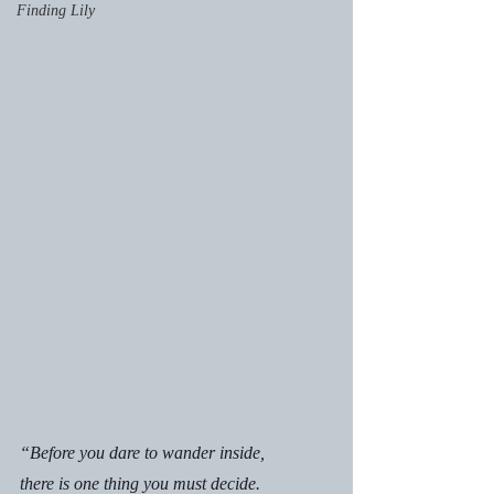
Finding Lily
“Before you dare to wander inside,
there is one thing you must decide.