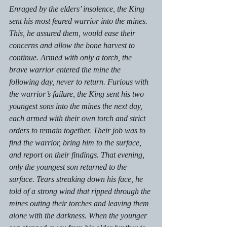
Enraged by the elders’ insolence, the King 
sent his most feared warrior into the mines. 
This, he assured them, would ease their 
concerns and allow the bone harvest to 
continue. Armed with only a torch, the 
brave warrior entered the mine the 
following day, never to return. Furious with 
the warrior’s failure, the King sent his two 
youngest sons into the mines the next day, 
each armed with their own torch and strict 
orders to remain together. Their job was to 
find the warrior, bring him to the surface, 
and report on their findings. That evening, 
only the youngest son returned to the 
surface. Tears streaking down his face, he 
told of a strong wind that ripped through the 
mines outing their torches and leaving them 
alone with the darkness. When the younger 