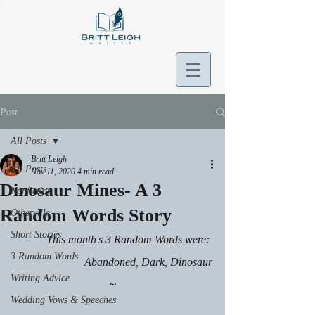
Post
All Posts
Britt Leigh
All Posts
Nov 11, 2020
4 min read
Dinosaur Mines- A 3
Nonfiction
Random Words Story
Otherville
Short Stories
This month's 3 Random Words were: 
3 Random Words
Abandoned, Dark, Dinosaur
Writing Advice
~
Wedding Vows & Speeches