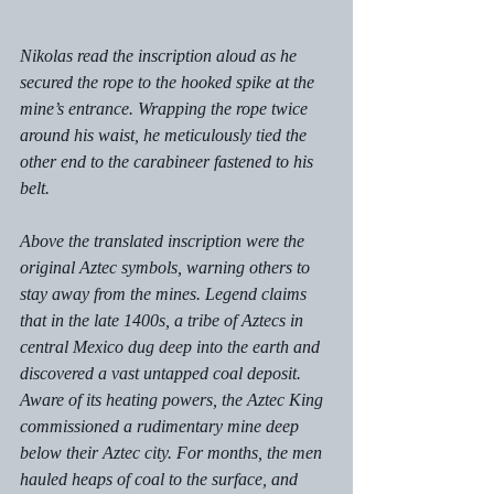
Nikolas read the inscription aloud as he 
secured the rope to the hooked spike at the 
mine’s entrance. Wrapping the rope twice 
around his waist, he meticulously tied the 
other end to the carabineer fastened to his 
belt. 
Above the translated inscription were the 
original Aztec symbols, warning others to 
stay away from the mines. Legend claims 
that in the late 1400s, a tribe of Aztecs in 
central Mexico dug deep into the earth and 
discovered a vast untapped coal deposit. 
Aware of its heating powers, the Aztec King 
commissioned a rudimentary mine deep 
below their Aztec city. For months, the men 
hauled heaps of coal to the surface, and 