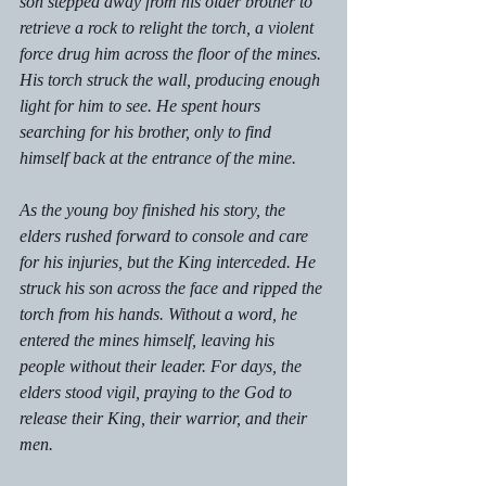
son stepped away from his older brother to 
retrieve a rock to relight the torch, a violent 
force drug him across the floor of the mines. 
His torch struck the wall, producing enough 
light for him to see. He spent hours 
searching for his brother, only to find 
himself back at the entrance of the mine. 
As the young boy finished his story, the 
elders rushed forward to console and care 
for his injuries, but the King interceded. He 
struck his son across the face and ripped the 
torch from his hands. Without a word, he 
entered the mines himself, leaving his 
people without their leader. For days, the 
elders stood vigil, praying to the God to 
release their King, their warrior, and their 
men. 