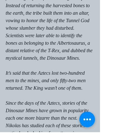
Instead of returning the harvested bones to 
the earth, the tribe built them into an altar, 
vowing to honor the life of the Tunnel God 
whose slumber they had disturbed. 
Scientists were later able to identify the 
bones as belonging to the Albertosaurus, a 
distant relative of the T-Rex, and dubbed the 
mystical tunnels, the Dinosaur Mines.  
It’s said that the Aztecs lost two-hundred 
men to the mines, and only fifty-two men 
returned. The King wasn’t one of them. 
Since the days of the Aztecs, stories of the 
Dinosaur Mines have grown in popularity, 
each one more bizarre than the next. 
Nikolas has studied each of these stories 
meticulously, looking for patterns in 