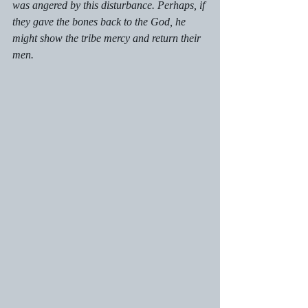
was angered by this disturbance. Perhaps, if 
they gave the bones back to the God, he 
might show the tribe mercy and return their 
men. 