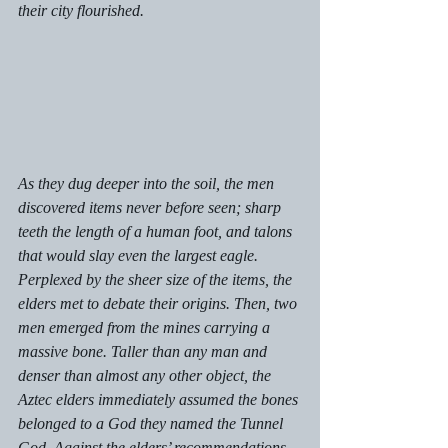
their city flourished. 
As they dug deeper into the soil, the men 
discovered items never before seen; sharp 
teeth the length of a human foot, and talons 
that would slay even the largest eagle. 
Perplexed by the sheer size of the items, the 
elders met to debate their origins. Then, two 
men emerged from the mines carrying a 
massive bone. Taller than any man and 
denser than almost any other object, the 
Aztec elders immediately assumed the bones 
belonged to a God they named the Tunnel 
God. Against the elders’ recommendations 