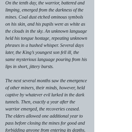
On the tenth day, the warrior, battered and 
limping, emerged from the darkness of the 
mines. Coal dust etched ominous symbols 
on his skin, and his pupils were as white as 
the clouds in the sky. An unknown language 
held his tongue hostage, repeating unknown 
phrases in a hushed whisper. Several days 
later, the King’s youngest son fell ill, the 
same mysterious language pouring from his 
lips in short, jittery bursts. 
The next several months saw the emergence 
of other miners, their minds, however, held 
captive by whatever evil lurked in the dark 
tunnels. Then, exactly a year after the 
warrior emerged, the recoveries ceased. 
The elders allowed one additional year to 
pass before closing the mines for good and 
forbidding anyone from entering its depths. 