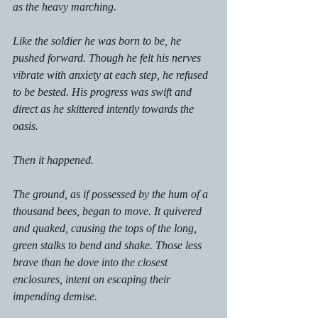
as the heavy marching. 
Like the soldier he was born to be, he 
pushed forward. Though he felt his nerves 
vibrate with anxiety at each step, he refused 
to be bested. His progress was swift and 
direct as he skittered intently towards the 
oasis. 
Then it happened. 
The ground, as if possessed by the hum of a 
thousand bees, began to move. It quivered 
and quaked, causing the tops of the long, 
green stalks to bend and shake. Those less 
brave than he dove into the closest 
enclosures, intent on escaping their 
impending demise. 