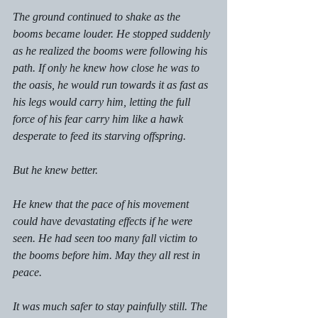
The ground continued to shake as the 
booms became louder. He stopped suddenly 
as he realized the booms were following his 
path. If only he knew how close he was to 
the oasis, he would run towards it as fast as 
his legs would carry him, letting the full 
force of his fear carry him like a hawk 
desperate to feed its starving offspring. 
But he knew better. 
He knew that the pace of his movement 
could have devastating effects if he were 
seen. He had seen too many fall victim to 
the booms before him. May they all rest in 
peace. 
It was much safer to stay painfully still. The 