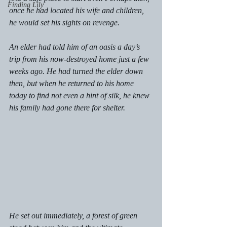
Finding Lily
once he had located his wife and children, 
he would set his sights on revenge.  
An elder had told him of an oasis a day’s 
trip from his now-destroyed home just a few 
weeks ago. He had turned the elder down 
then, but when he returned to his home 
today to find not even a hint of silk, he knew 
his family had gone there for shelter.  
He set out immediately, a forest of green 