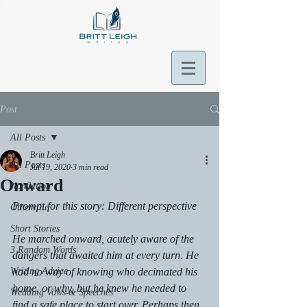
Post
All Posts
Britt Leigh
All Posts
Jul 19, 2020
3 min read
Onward
Nonfiction
Prompt for this story: Different perspective 
Otherville
Short Stories
He marched onward, acutely aware of the 
3 Random Words
dangers that awaited him at every turn. He 
Writing Advice
had no way of knowing who decimated his 
home, or why, but he knew he needed to 
Wedding Vows & Speeches
find a safe place to start over. Perhaps then, 