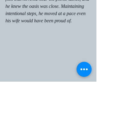
he knew the oasis was close. Maintaining 
intentional steps, he moved at a pace even 
his wife would have been proud of. 
An extensive and picturesque clearing was 
all that stood between him and the oasis 
behind the logs. 
While the beauty was enough to captivate 
all eight of his eyes, he knew he would need 
to be aware of the winged beasts waiting to 