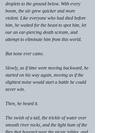
droplets to the ground below. With every 
boom, the air grew quicker and more 
violent. Like everyone who had died before 
him, he waited for the beast to spot him, let 
our an ear-piercing death scream, and 
attempt to eliminate him from this world. 
But none ever came. 
Slowly, as if time were moving backward, he 
started on his way again, moving as if the 
slightest noise would start a battle he could 
never win. 
Then, he heard it. 
The swish of a tail, the trickle of water over 
smooth river rocks, and the light hum of the 
flies that hovered near the picnic tables, and 