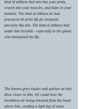
kind of stillness that sets into your joints, 
crawls into your muscles, and hides in your 
tendons. The kind of stillness he had 
practiced all of his life for moments 
precisely like this. The kind of stillness that 
made him invisible - especially to the giants 
who threatened his life. 
The booms grew louder and quicker as they 
drew closer to him. He could hear the 
breathless air being released from the beast 
above him, sending a light fog of water 