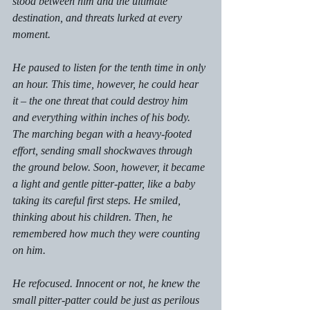
stood between him and the ultimate 
destination, and threats lurked at every 
moment. 
He paused to listen for the tenth time in only 
an hour. This time, however, he could hear 
it – the one threat that could destroy him 
and everything within inches of his body. 
The marching began with a heavy-footed 
effort, sending small shockwaves through 
the ground below. Soon, however, it became 
a light and gentle pitter-patter, like a baby 
taking its careful first steps. He smiled, 
thinking about his children. Then, he 
remembered how much they were counting 
on him. 
He refocused. Innocent or not, he knew the 
small pitter-patter could be just as perilous 