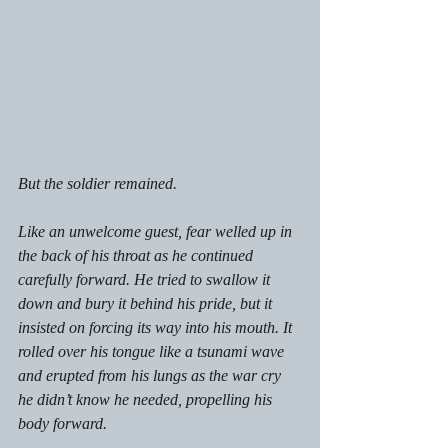
But the soldier remained. 
Like an unwelcome guest, fear welled up in 
the back of his throat as he continued 
carefully forward. He tried to swallow it 
down and bury it behind his pride, but it 
insisted on forcing its way into his mouth. It 
rolled over his tongue like a tsunami wave 
and erupted from his lungs as the war cry 
he didn’t know he needed, propelling his 
body forward. 