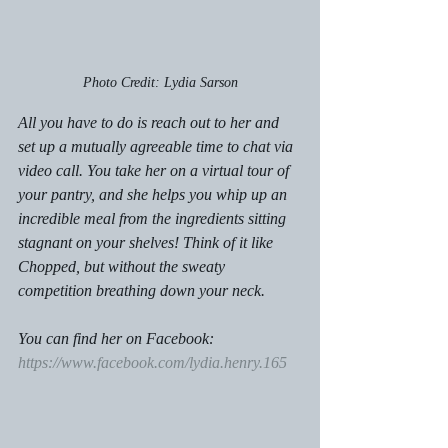
Photo Credit: Lydia Sarson
All you have to do is reach out to her and 
set up a mutually agreeable time to chat via 
video call. You take her on a virtual tour of 
your pantry, and she helps you whip up an 
incredible meal from the ingredients sitting 
stagnant on your shelves! Think of it like 
Chopped, but without the sweaty 
competition breathing down your neck. 
You can find her on Facebook: 
https://www.facebook.com/lydia.henry.165