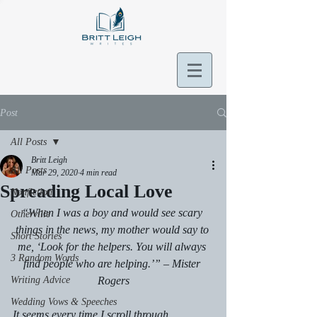
Post
All Posts
Britt Leigh
All Posts
Mar 29, 2020
4 min read
Spreading Local Love
Nonfiction
“When I was a boy and would see scary 
Otherville
things in the news, my mother would say to 
Short Stories
me, ‘Look for the helpers. You will always 
3 Random Words
find people who are helping.’” – Mister 
Writing Advice
Rogers
Wedding Vows & Speeches
It seems every time I scroll through 