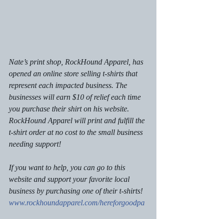
Nate’s print shop, RockHound Apparel, has 
opened an online store selling t-shirts that 
represent each impacted business. The 
businesses will earn $10 of relief each time 
you purchase their shirt on his website. 
RockHound Apparel will print and fulfill the 
t-shirt order at no cost to the small business 
needing support! 
If you want to help, you can go to this 
website and support your favorite local 
business by purchasing one of their t-shirts! 
www.rockhoundapparel.com/hereforgoodpa