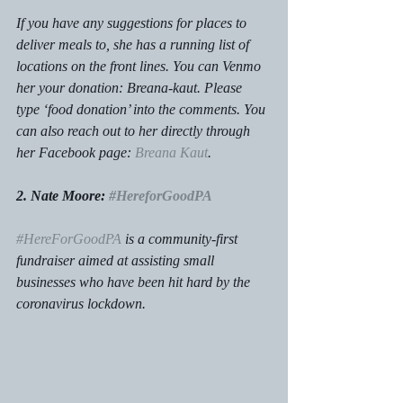
If you have any suggestions for places to 
deliver meals to, she has a running list of 
locations on the front lines. You can Venmo 
her your donation: Breana-kaut. Please 
type ‘food donation’ into the comments. You 
can also reach out to her directly through 
her Facebook page: 
Breana Kaut
. 
2. Nate Moore: 
#HereforGoodPA
#HereForGoodPA
 is a community-first 
fundraiser aimed at assisting small 
businesses who have been hit hard by the 
coronavirus lockdown. 