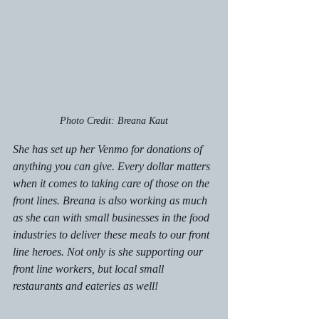
Photo Credit: Breana Kaut
She has set up her Venmo for donations of 
anything you can give. Every dollar matters 
when it comes to taking care of those on the 
front lines. Breana is also working as much 
as she can with small businesses in the food 
industries to deliver these meals to our front 
line heroes. Not only is she supporting our 
front line workers, but local small 
restaurants and eateries as well! 