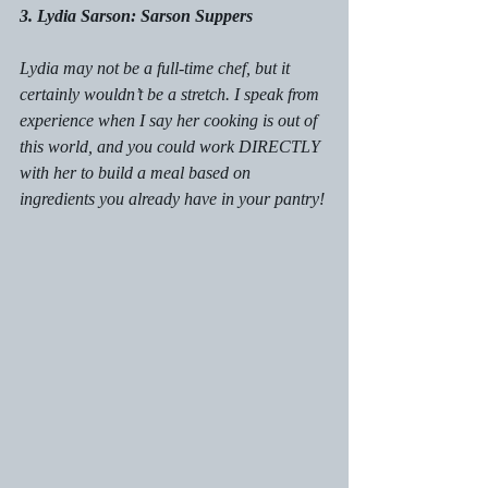
3. Lydia Sarson: Sarson Suppers
Lydia may not be a full-time chef, but it 
certainly wouldn’t be a stretch. I speak from 
experience when I say her cooking is out of 
this world, and you could work DIRECTLY 
with her to build a meal based on 
ingredients you already have in your pantry!