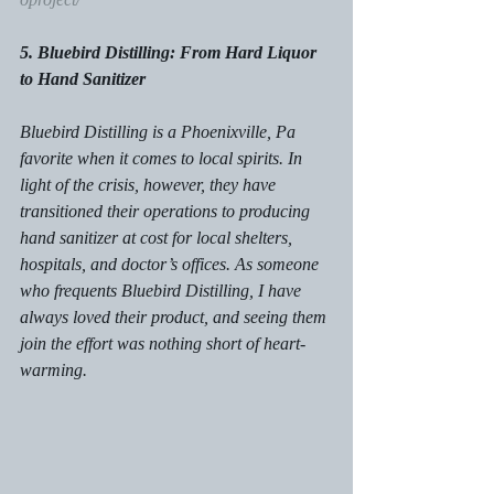
5. Bluebird Distilling: From Hard Liquor 
to Hand Sanitizer
Bluebird Distilling is a Phoenixville, Pa 
favorite when it comes to local spirits. In 
light of the crisis, however, they have 
transitioned their operations to producing 
hand sanitizer at cost for local shelters, 
hospitals, and doctor’s offices. As someone 
who frequents Bluebird Distilling, I have 
always loved their product, and seeing them 
join the effort was nothing short of heart-
warming. 