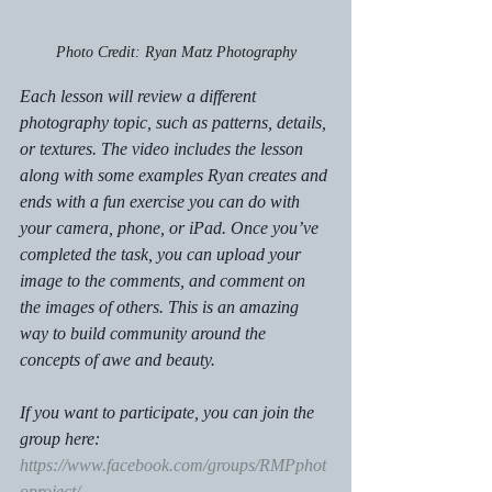
Photo Credit: Ryan Matz Photography
Each lesson will review a different 
photography topic, such as patterns, details, 
or textures. The video includes the lesson 
along with some examples Ryan creates and 
ends with a fun exercise you can do with 
your camera, phone, or iPad. Once you’ve 
completed the task, you can upload your 
image to the comments, and comment on 
the images of others. This is an amazing 
way to build community around the 
concepts of awe and beauty. 
If you want to participate, you can join the 
group here: 
https://www.facebook.com/groups/RMPphot
oproject/