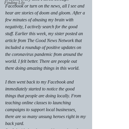
Finding Lily
Facebook or turn on the news, all I see and 
hear are stories of doom and gloom. After a 
few minutes of abusing my brain with 
negativity, I actively search for the good 
stuff. Earlier this week, my sister posted an 
article from The Good News Network that 
included a roundup of positive updates on 
the coronavirus pandemic from around the 
world. I felt better. There are people out 
there doing amazing things in this world. 
I then went back to my Facebook and 
immediately started to notice the good 
things that people are doing locally. From 
teaching online classes to launching 
campaigns to support local businesses, 
there are so many unsung heroes right in my 
back yard. 