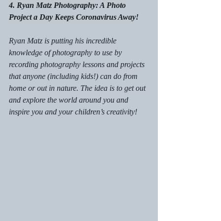
4. Ryan Matz Photography: A Photo 
Project a Day Keeps Coronavirus Away!
Ryan Matz is putting his incredible 
knowledge of photography to use by 
recording photography lessons and projects 
that anyone (including kids!) can do from 
home or out in nature. The idea is to get out 
and explore the world around you and 
inspire you and your children’s creativity! 