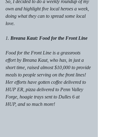
So, I decided to do a weekly roundup of my 
own and highlight five local heroes a week, 
doing what they can to spread some local 
love. 
1. 
Breana Kaut: Food for the Front Line
Food for the Front Line is a grassroots 
effort by Breana Kaut, who has, in just a 
short time, raised almost $10,000 to provide 
meals to people serving on the front lines! 
Her efforts have gotten coffee delivered to 
HUP ER, pizza delivered to Penn Valley 
Forge, hoagie trays sent to Dulles 6 at 
HUP, and so much more! 