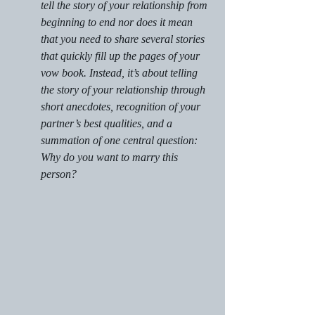
tell the story of your relationship from 
beginning to end nor does it mean 
that you need to share several stories 
that quickly fill up the pages of your 
vow book. Instead, it’s about telling 
the story of your relationship through 
short anecdotes, recognition of your 
partner’s best qualities, and a 
summation of one central question: 
Why do you want to marry this 
person?