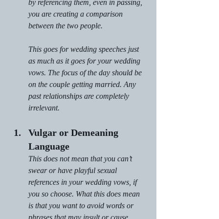
by referencing them, even in passing, 
you are creating a comparison 
between the two people.
This goes for wedding speeches just 
as much as it goes for your wedding 
vows. The focus of the day should be 
on the couple getting married. Any 
past relationships are completely 
irrelevant.
Vulgar or Demeaning 
Language
This does not mean that you can’t 
swear or have playful sexual 
references in your wedding vows, if 
you so choose. What this does mean 
is that you want to avoid words or 
phrases that may insult or cause 