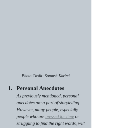
Photo Credit: Soroush Karimi
Personal Anecdotes
As previously mentioned, personal 
anecdotes are a part of storytelling. 
However, many people, especially 
people who are 
pressed for time
 or 
struggling to find the right words, will 