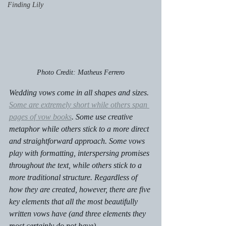
Finding Lily
Photo Credit: Matheus Ferrero
Wedding vows come in all shapes and sizes. 
Some are extremely short while others span 
pages of vow books
. Some use creative 
metaphor while others stick to a more direct 
and straightforward approach. Some vows 
play with formatting, interspersing promises 
throughout the text, while others stick to a 
more traditional structure. Regardless of 
how they are created, however, there are five 
key elements that all the most beautifully 
written vows have (and three elements they 
most certainly do not have).