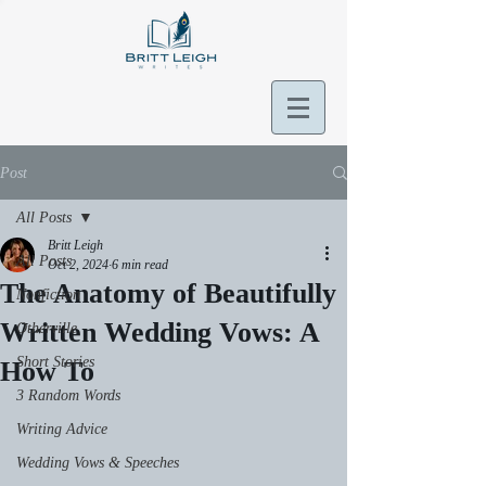
Post
All Posts
Britt Leigh
All Posts
Oct 2, 2024
6 min read
The Anatomy of Beautifully
Nonfiction
Written Wedding Vows: A
Otherville
Short Stories
How To
3 Random Words
Writing Advice
Wedding Vows & Speeches