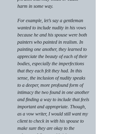
harm in some way.
For example, let’s say a gentleman 
wanted to include nudity in his vows 
because he and his spouse were both 
painters who painted in realism. In 
painting one another, they learned to 
appreciate the beauty of each of their 
bodies, especially the imperfections 
that they each felt they had. In this 
sense, the inclusion of nudity speaks 
to a deeper, more profound form of 
intimacy the two found in one another 
and finding a way to include that feels 
important and appropriate. Though, 
as a vow writer, I would still want my 
client to check in with his spouse to 
make sure they are okay to the 