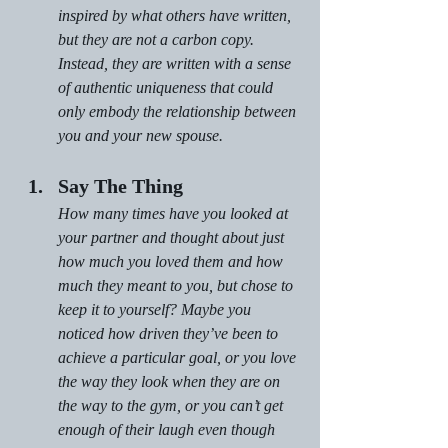
inspired by what others have written, 
but they are not a carbon copy. 
Instead, they are written with a sense 
of authentic uniqueness that could 
only embody the relationship between 
you and your new spouse.
Say The Thing
How many times have you looked at 
your partner and thought about just 
how much you loved them and how 
much they meant to you, but chose to 
keep it to yourself? Maybe you 
noticed how driven they’ve been to 
achieve a particular goal, or you love 
the way they look when they are on 
the way to the gym, or you can’t get 
enough of their laugh even though 