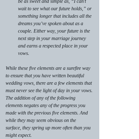
be as sweet and simple as, “I can’t 
wait to see what our future holds,” or 
something longer that includes all the 
dreams you’ve spoken about as a 
couple. Either way, your future is the 
next step in your marriage journey 
and earns a respected place in your 
vows.
While these five elements are a surefire way 
to ensure that you have written beautiful 
wedding vows, there are a few elements that 
must never see the light of day in your vows. 
The addition of any of the following 
elements negates any of the progress you 
made with the previous five elements. And 
while they may seem obvious on the 
surface, they spring up more often than you 
might expect.