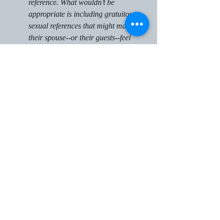
reference. What wouldn’t be 
appropriate is including gratuitous 
sexual references that might make 
their spouse--or their guests--feel 
uncomfortable.
Embarrassing or Harmful 
Stories
This one is a little trickier than most 
people realize, as what might seem 
embarrassing or harmful to one 
person may not to the other. If you 
know your spouse is particularly 
sensitive about a given story (even 
though you think it’s 
cute/funny/sweet), it’s best to avoid 
including it in your vows without 
explicit permission from your spouse. 
Your vows are not the time to bring 