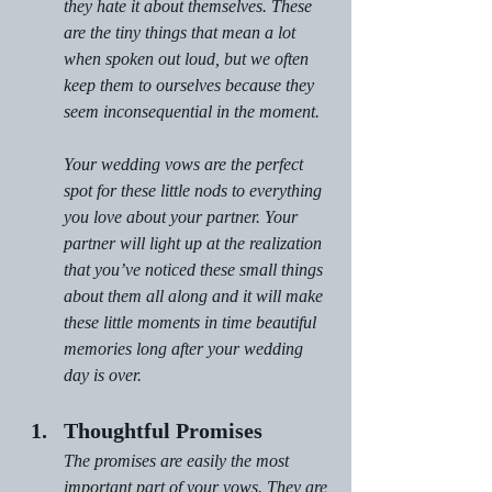
they hate it about themselves. These 
are the tiny things that mean a lot 
when spoken out loud, but we often 
keep them to ourselves because they 
seem inconsequential in the moment.
Your wedding vows are the perfect 
spot for these little nods to everything 
you love about your partner. Your 
partner will light up at the realization 
that you’ve noticed these small things 
about them all along and it will make 
these little moments in time beautiful 
memories long after your wedding 
day is over.
Thoughtful Promises
The promises are easily the most 
important part of your vows. They are 