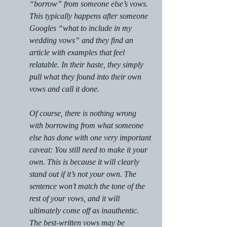
“borrow” from someone else’s vows. 
This typically happens after someone 
Googles “what to include in my 
wedding vows” and they find an 
article with examples that feel 
relatable. In their haste, they simply 
pull what they found into their own 
vows and call it done.
Of course, there is nothing wrong 
with borrowing from what someone 
else has done with one very important 
caveat: You still need to make it your 
own. This is because it will clearly 
stand out if it’s not your own. The 
sentence won’t match the tone of the 
rest of your vows, and it will 
ultimately come off as inauthentic. 
The best-written vows may be 