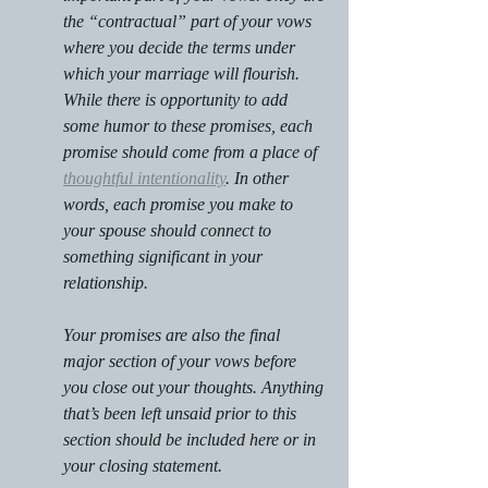
the “contractual” part of your vows 
where you decide the terms under 
which your marriage will flourish. 
While there is opportunity to add 
some humor to these promises, each 
promise should come from a place of 
thoughtful intentionality
. In other 
words, each promise you make to 
your spouse should connect to 
something significant in your 
relationship.
Your promises are also the final 
major section of your vows before 
you close out your thoughts. Anything 
that’s been left unsaid prior to this 
section should be included here or in 
your closing statement.