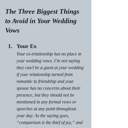
The Three Biggest Things 
to Avoid in Your Wedding 
Vows
Your Ex
Your ex-relationship has no place in 
your wedding vows. I’m not saying 
they can’t be a guest at your wedding 
if your relationship turned from 
romantic to friendship and your 
spouse has no concerns about their 
presence, but they should not be 
mentioned in any formal vows or 
speeches at any point throughout 
your day. As the saying goes, 
“comparison is the thief of joy,” and 