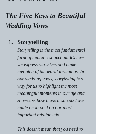
The Five Keys to Beautiful 
Wedding Vows
Storytelling
Storytelling is the most fundamental 
form of human connection. It’s how 
we express ourselves and make 
meaning of the world around us. In 
our wedding vows, storytelling is a 
way for us to highlight the most 
meaningful moments in our life and 
showcase how those moments have 
made an impact on our most 
important relationship.
This doesn’t mean that you need to 