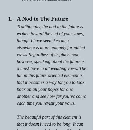
A Nod to The Future
Traditionally, the nod to the future is 
written toward the end of your vows, 
though I have seen it written 
elsewhere is more uniquely formatted 
vows. Regardless of its placement, 
however, speaking about the future is 
a must-have in all wedding vows. The 
fun in this future-oriented element is 
that it becomes a way for you to look 
back on all your hopes for one 
another and see how far you’ve come 
each time you revisit your vows.
The beautiful part of this element is 
that it doesn’t need to be long. It can 